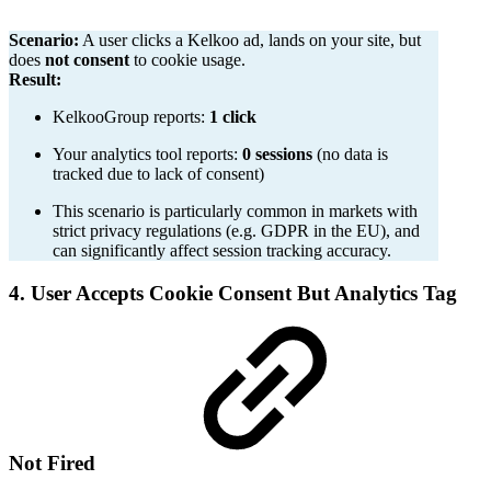
Scenario:
A user clicks a Kelkoo ad, lands on your site, but
does
not consent
to cookie usage.
Result:
KelkooGroup reports:
1 click
Your analytics tool reports:
0 sessions
(no data is
tracked due to lack of consent)
This scenario is particularly common in markets with
strict privacy regulations (e.g. GDPR in the EU), and
can significantly affect session tracking accuracy.
4. User Accepts Cookie Consent But Analytics Tag
Not Fired