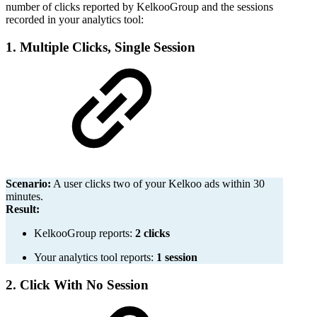
number of clicks reported by KelkooGroup and the sessions
recorded in your analytics tool:
1. Multiple Clicks, Single Session
Scenario:
A user clicks two of your Kelkoo ads within 30
minutes.
Result:
KelkooGroup reports:
2 clicks
Your analytics tool reports:
1 session
2. Click With No Session