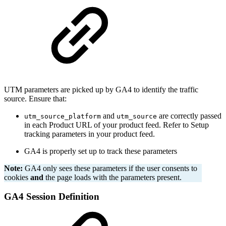
UTM parameters are picked up by GA4 to identify the traffic
source. Ensure that:
and
are correctly passed
utm_source_platform
utm_source
in each Product URL of your product feed. Refer to Setup
tracking parameters in your product feed.
GA4 is properly set up to track these parameters
Note:
GA4 only sees these parameters if the user consents to
cookies
and
the page loads with the parameters present.
GA4 Session Definition