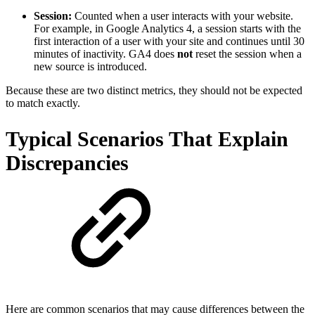
Session:
Counted when a user interacts with your website.
For example, in Google Analytics 4, a session starts with the
first interaction of a user with your site and continues until 30
minutes of inactivity. GA4 does
not
reset the session when a
new source is introduced.
Because these are two distinct metrics, they should not be expected
to match exactly.
Typical Scenarios That Explain
Discrepancies
Here are common scenarios that may cause differences between the