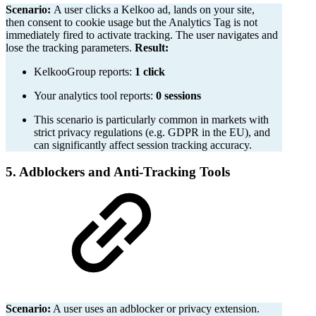
Scenario:
A user clicks a Kelkoo ad, lands on your site,
then consent to cookie usage but the Analytics Tag is not
immediately fired to activate tracking. The user navigates and
lose the tracking parameters.
Result:
KelkooGroup reports:
1 click
Your analytics tool reports:
0 sessions
This scenario is particularly common in markets with
strict privacy regulations (e.g. GDPR in the EU), and
can significantly affect session tracking accuracy.
5. Adblockers and Anti-Tracking Tools
Scenario:
A user uses an adblocker or privacy extension.