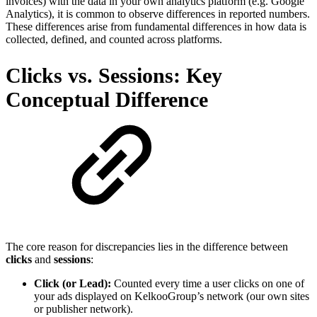
invoices) with the data in your own analytics platform (e.g. Google
Analytics), it is common to observe differences in reported numbers.
These differences arise from fundamental differences in how data is
collected, defined, and counted across platforms.
Clicks vs. Sessions: Key
Conceptual Difference
The core reason for discrepancies lies in the difference between
clicks
and
sessions
:
Click (or Lead):
Counted every time a user clicks on one of
your ads displayed on KelkooGroup’s network (our own sites
or publisher network).