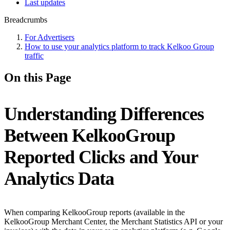
Last updates
Breadcrumbs
For Advertisers
How to use your analytics platform to track Kelkoo Group
traffic
On this Page
Understanding Differences
Between KelkooGroup
Reported Clicks and Your
Analytics Data
When comparing KelkooGroup reports (available in the
KelkooGroup Merchant Center, the Merchant Statistics API or your