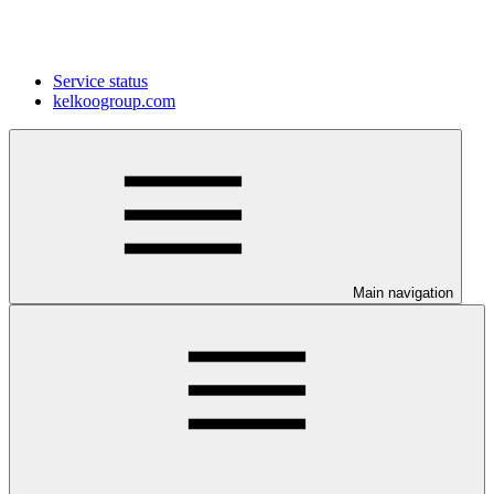
Service status
kelkoogroup.com
Main navigation