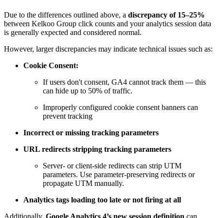
Due to the differences outlined above, a
discrepancy of 15–25%
between Kelkoo Group click counts and your analytics session data
is generally expected and considered normal.
However, larger discrepancies may indicate technical issues such as:
Cookie Consent:
If users don't consent, GA4 cannot track them — this
can hide up to 50% of traffic.
Improperly configured cookie consent banners can
prevent tracking
Incorrect or missing tracking parameters
URL redirects stripping tracking parameters
Server- or client-side redirects can strip UTM
parameters. Use parameter-preserving redirects or
propagate UTM manually.
Analytics tags loading too late or not firing at all
Additionally,
Google Analytics 4’s new session definition
can