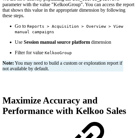
parameter with the value "KelkooGroup". You can access the report
that shows this value in the appropriate dimension by following
these steps.
Go to
Reports > Acquisition > Overview > View
manual campaigns
Use
Session manual source platform
dimension
Filter for value
KelkooGroup
Note:
You may need to build a custom or exploration report if
not available by default.
Maximize Accuracy and
Performance with Kelkoo Sales