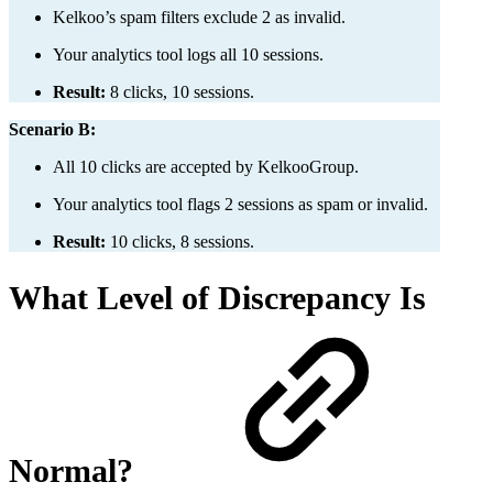
Kelkoo’s spam filters exclude 2 as invalid.
Your analytics tool logs all 10 sessions.
Result:
8 clicks, 10 sessions.
Scenario B:
All 10 clicks are accepted by KelkooGroup.
Your analytics tool flags 2 sessions as spam or invalid.
Result:
10 clicks, 8 sessions.
What Level of Discrepancy Is
Normal?