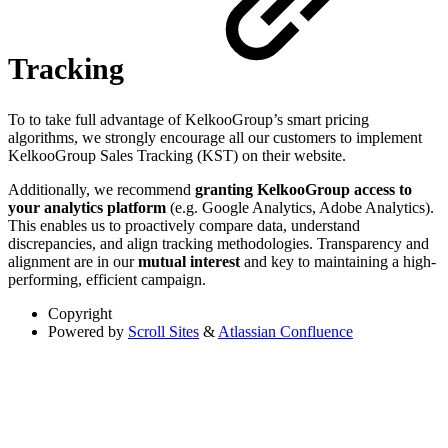
Tracking
To to take full advantage of KelkooGroup’s smart pricing
algorithms, we strongly encourage all our customers to implement
KelkooGroup Sales Tracking (KST) on their website.
Additionally, we recommend
granting KelkooGroup access to
your analytics platform
(e.g. Google Analytics, Adobe Analytics).
This enables us to proactively compare data, understand
discrepancies, and align tracking methodologies. Transparency and
alignment are in our
mutual interest
and key to maintaining a high-
performing, efficient campaign.
Copyright
Powered by
Scroll Sites
&
Atlassian Confluence