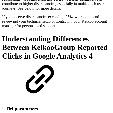
contribute to higher discrepancies, especially in multi-touch user
journeys. See below for more details.
If you observe discrepancies exceeding 25%, we recommend
reviewing your technical setup or contacting your Kelkoo account
manager for personalized support.
Understanding Differences
Between KelkooGroup Reported
Clicks in Google Analytics 4
UTM parameters