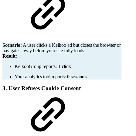
Scenario:
A user clicks a Kelkoo ad but closes the browser or
navigates away before your site fully loads.
Result:
KelkooGroup reports:
1 click
Your analytics tool reports:
0 sessions
3. User Refuses Cookie Consent