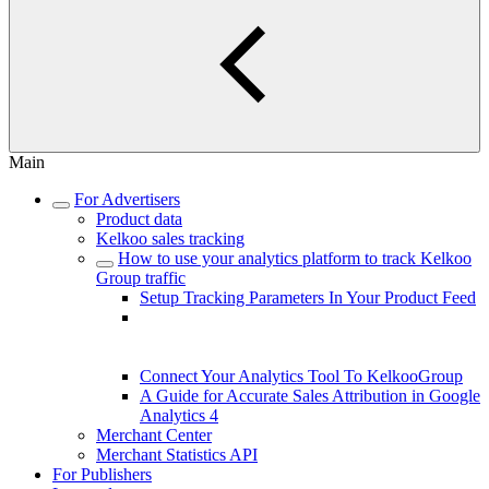
Main
For Advertisers
Product data
Kelkoo sales tracking
How to use your analytics platform to track Kelkoo
Group traffic
Setup Tracking Parameters In Your Product Feed
Understanding Differences Between
KelkooGroup Reported Clicks and Your
Analytics Data
Connect Your Analytics Tool To KelkooGroup
A Guide for Accurate Sales Attribution in Google
Analytics 4
Merchant Center
Merchant Statistics API
For Publishers