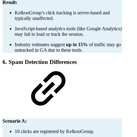
Result:
KelkooGroup’s click tracking is server-based and
typically unaffected.
JavaScript-based analytics tools (like Google Analytics)
may fail to load or track the session.
Industry estimates suggest
up to 15%
of traffic may go
untracked in GA due to these tools.
6. Spam Detection Differences
Scenario A:
10 clicks are registered by KelkooGroup.