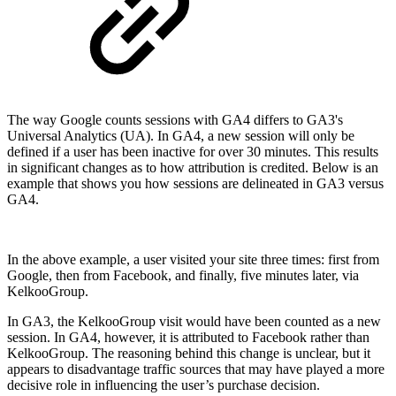
The way Google counts sessions with GA4 differs to GA3's
Universal Analytics (UA). In GA4, a new session will only be
defined if a user has been inactive for over 30 minutes. This results
in significant changes as to how attribution is credited. Below is an
example that shows you how sessions are delineated in GA3 versus
GA4.
In the above example, a user visited your site three times: first from
Google, then from Facebook, and finally, five minutes later, via
KelkooGroup.
In GA3, the KelkooGroup visit would have been counted as a new
session. In GA4, however, it is attributed to Facebook rather than
KelkooGroup. The reasoning behind this change is unclear, but it
appears to disadvantage traffic sources that may have played a more
decisive role in influencing the user’s purchase decision.