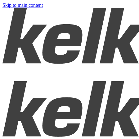
Skip to main content