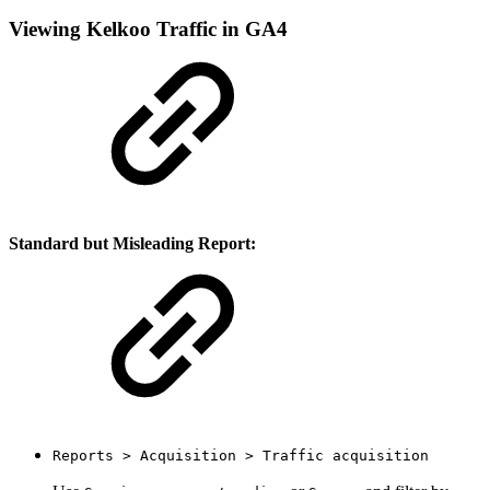
Viewing Kelkoo Traffic in GA4
Standard but Misleading Report:
Reports > Acquisition > Traffic acquisition