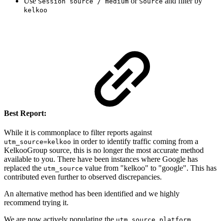
Use
or
and filter by
Session source / medium
Source
kelkoo
Best Report:
While it is commonplace to filter reports against
in order to identify traffic coming from a
utm_source=kelkoo
KelkooGroup source, this is no longer the most accurate method
available to you. There have been instances where Google has
replaced the
value from "kelkoo" to "google". This has
utm_source
contributed even further to observed discrepancies.
An alternative method has been identified and we highly
recommend trying it.
We are now actively populating the
utm_source_platform