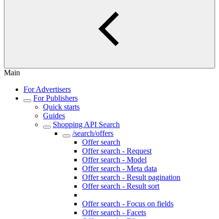
Main
For Advertisers
For Publishers
Quick starts
Guides
Shopping API Search
/search/offers
Offer search
Offer search - Request
Offer search - Model
Offer search - Meta data
Offer search - Result pagination
Offer search - Result sort
Offer search - Top offers
Offer search - Focus on fields
Offer search - Facets