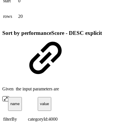
start
0
rows
20
Sort by performanceScore - DESC explicit
Given the input parameters are
name
value
filterBy
categoryId:4000