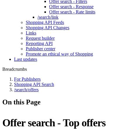
Offer search - Filters
Offer search - Response
Offer search - Rate limits
/search/link
Shopping API Feeds
Shopping API Changes
Links
Request builder
Reporting API
Publisher center
Promote an ethical way of Shopping
Last updates
Breadcrumbs
For Publishers
Shopping API Search
/search/offers
On this Page
Offer search - Top offers