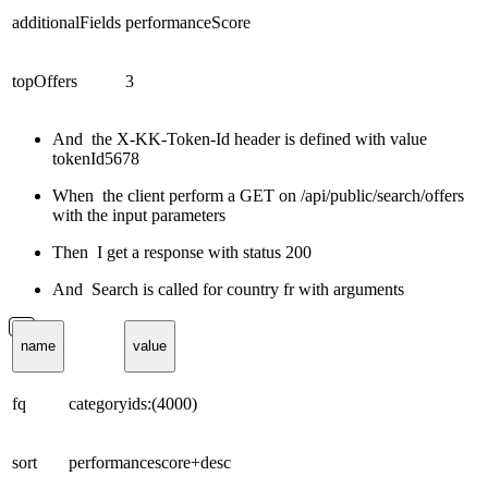
additionalFields
performanceScore
topOffers
3
And the X-KK-Token-Id header is defined with value
tokenId5678
When the client perform a GET on /api/public/search/offers
with the input parameters
Then I get a response with status 200
And Search is called for country fr with arguments
name
value
fq
categoryids:(4000)
sort
performancescore+desc