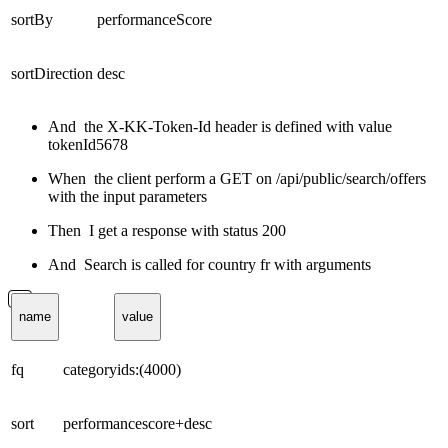
sortBy
performanceScore
sortDirection
desc
And the X-KK-Token-Id header is defined with value
tokenId5678
When the client perform a GET on /api/public/search/offers
with the input parameters
Then I get a response with status 200
And Search is called for country fr with arguments
name
value
fq
categoryids:(4000)
sort
performancescore+desc