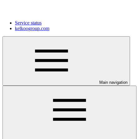
Service status
kelkoogroup.com
Main navigation