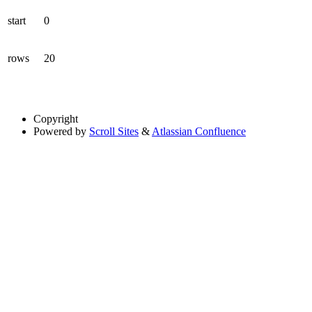
start
0
rows
20
Copyright
Powered by
Scroll Sites
&
Atlassian Confluence