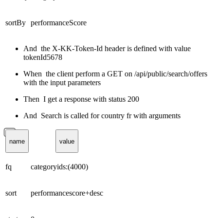
sortBy
performanceScore
And the X-KK-Token-Id header is defined with value
tokenId5678
When the client perform a GET on /api/public/search/offers
with the input parameters
Then I get a response with status 200
And Search is called for country fr with arguments
name
value
fq
categoryids:(4000)
sort
performancescore+desc