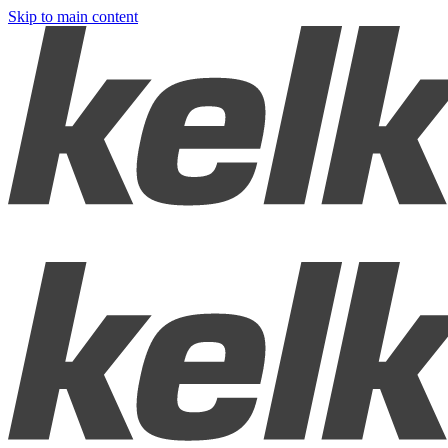
Skip to main content