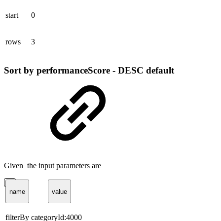
start
0
rows
3
Sort by performanceScore - DESC default
Given the input parameters are
name
value
filterBy
categoryId:4000