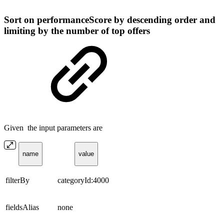
Sort on performanceScore by descending order and
limiting by the number of top offers
Given the input parameters are
name
value
filterBy
categoryId:4000
fieldsAlias
none