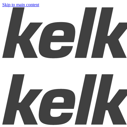
Skip to main content