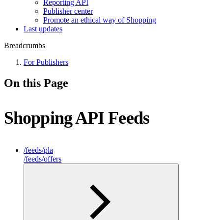
Reporting API
Publisher center
Promote an ethical way of Shopping
Last updates
Breadcrumbs
For Publishers
On this Page
Shopping API Feeds
/feeds/pla
/feeds/offers