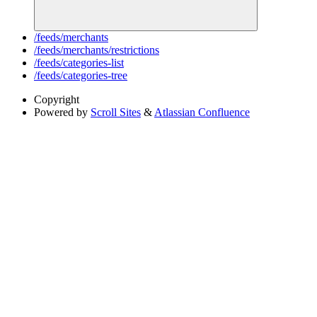
/feeds/merchants
/feeds/merchants/restrictions
/feeds/categories-list
/feeds/categories-tree
Copyright
Powered by
Scroll Sites
&
Atlassian Confluence