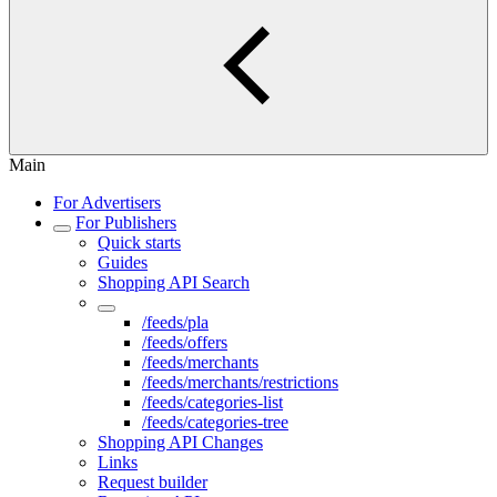
Main
For Advertisers
For Publishers
Quick starts
Guides
Shopping API Search
Shopping API Feeds
/feeds/pla
/feeds/offers
/feeds/merchants
/feeds/merchants/restrictions
/feeds/categories-list
/feeds/categories-tree
Shopping API Changes
Links
Request builder