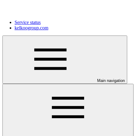
Service status
kelkoogroup.com
Main navigation