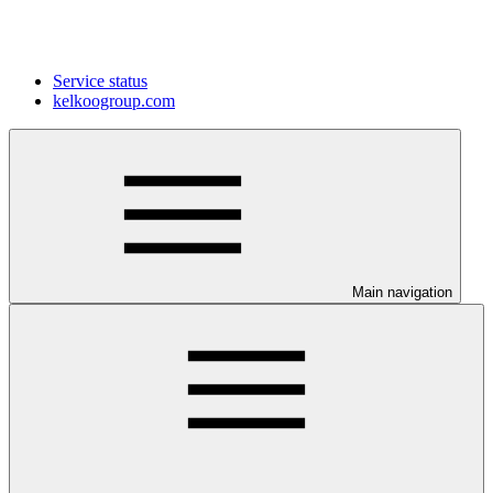
Service status
kelkoogroup.com
Main navigation