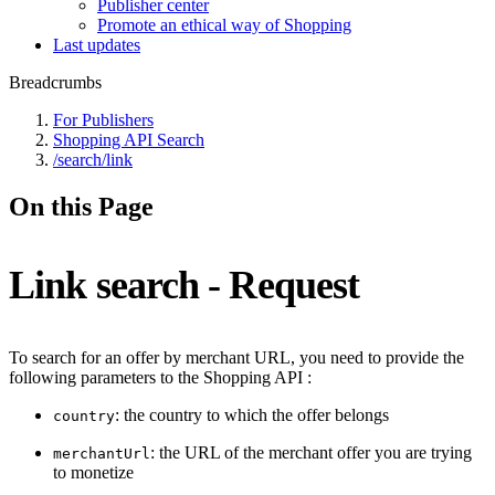
Publisher center
Promote an ethical way of Shopping
Last updates
Breadcrumbs
For Publishers
Shopping API Search
/search/link
On this Page
Link search - Request
To search for an offer by merchant URL, you need to provide the
following parameters to the Shopping API :
: the country to which the offer belongs
country
: the URL of the merchant offer you are trying
merchantUrl
to monetize