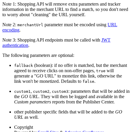
Note 1: Shopping API will remove extra parameters and tracker
information in the merchant URL to find a match, so you don't need
to worry about "cleaning" the URL yourself.
Note 2:
parameter must be encoded using
URL
merchantUrl
encoding
.
Note 3: Shopping API endpoints must be called with
JWT
authentication
.
The following parameters are optional:
(boolean): if no offer is matched, but the merchant
fallback
agreed to receive clicks on non-offer pages,
will
true
generate a "GO URL" to monetize this link, otherwise the
link won't be monetized. Defaults to
.
false
,
,
: parameters that will be added in
custom1
custom2
custom3
the
GO URL
. They will then be logged and available in the
Custom parameters
reports from the Publisher Center.
other publisher specific fields that will be added to the
GO
URL
as well.
Copyright