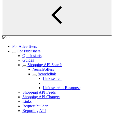
Main
For Advertisers
For Publishers
Quick starts
Guides
Shopping API Search
/search/offers
/search/link
Link search
Link search - Request
Link search - Response
Shopping API Feeds
Shopping API Changes
Links
Request builder
Reporting API