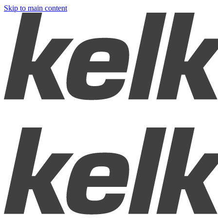
Skip to main content