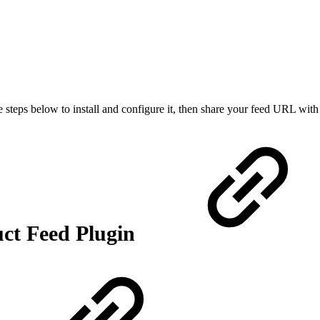
e steps below to install and configure it, then share your feed URL w
uct Feed Plugin