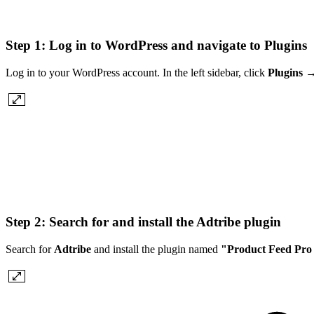
Step 1: Log in to WordPress and navigate to Plugins
Log in to your WordPress account. In the left sidebar, click
Plugins
Step 2: Search for and install the Adtribe plugin
Search for
Adtribe
and install the plugin named
"Product Feed Pro