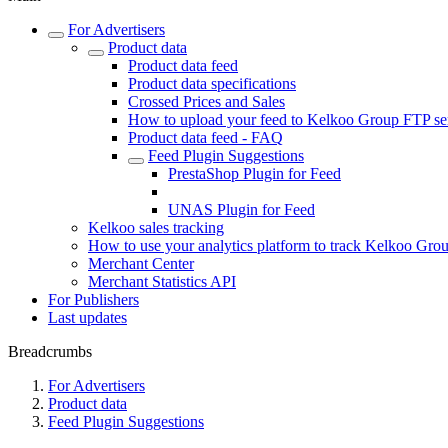
For Advertisers
Product data
Product data feed
Product data specifications
Crossed Prices and Sales
How to upload your feed to Kelkoo Group FTP se
Product data feed - FAQ
Feed Plugin Suggestions
PrestaShop Plugin for Feed
WordPress Plugin for Feed
UNAS Plugin for Feed
Kelkoo sales tracking
How to use your analytics platform to track Kelkoo Group
Merchant Center
Merchant Statistics API
For Publishers
Last updates
Breadcrumbs
For Advertisers
Product data
Feed Plugin Suggestions