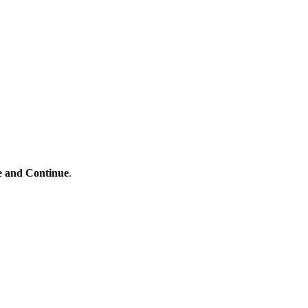
e and Continue
.