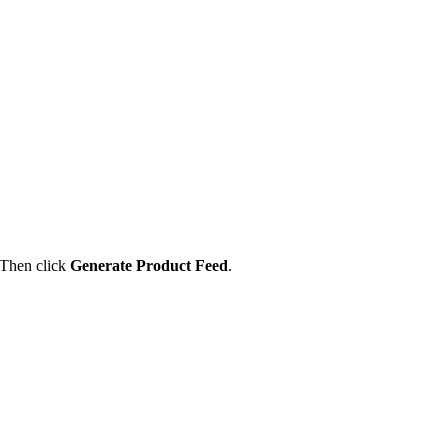
 Then click
Generate Product Feed
.