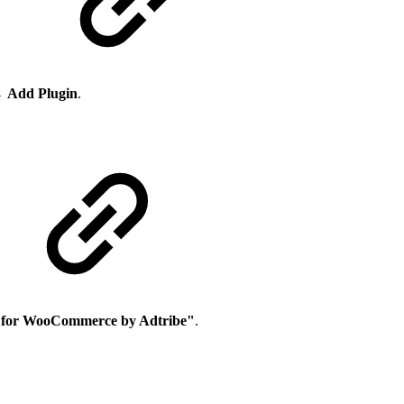
→
Add Plugin
.
 for WooCommerce by Adtribe"
.