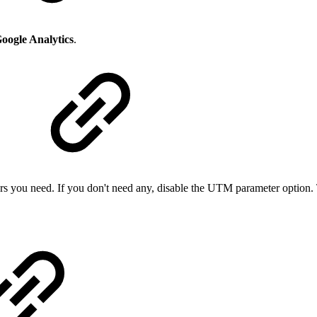
oogle Analytics
.
s you need. If you don't need any, disable the UTM parameter option.