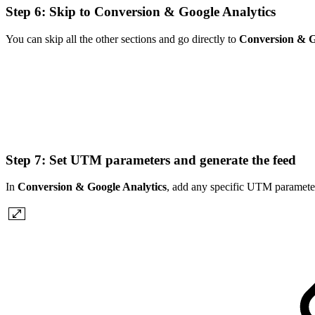
Step 6: Skip to Conversion & Google Analytics
You can skip all the other sections and go directly to
Conversion & G
Step 7: Set UTM parameters and generate the feed
In
Conversion & Google Analytics
, add any specific UTM parameter