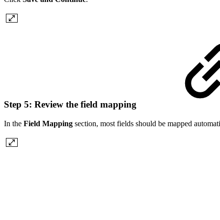
Step 5: Review the field mapping
In the
Field Mapping
section, most fields should be mapped automatic