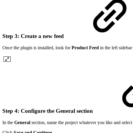
Step 3: Create a new feed
Once the plugin is installed, look for
Product Feed
in the left sideba
Step 4: Configure the General section
In the
General
section, name the project whatever you like and select
Click
Save and Continue
.