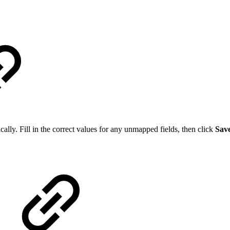
ally. Fill in the correct values for any unmapped fields, then click
Sav