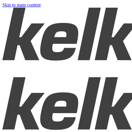
Skip to main content