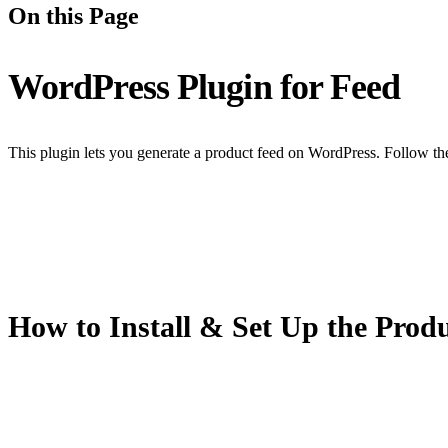
On this Page
WordPress Plugin for Feed
This plugin lets you generate a product feed on WordPress. Follow th
How to Install & Set Up the Prod