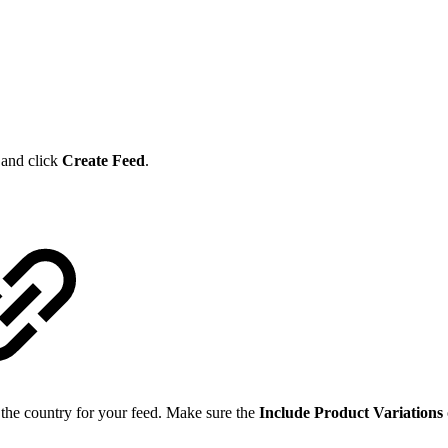
r and click
Create Feed
.
 the country for your feed. Make sure the
Include Product Variations