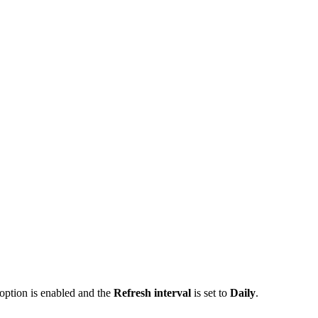
option is enabled and the
Refresh interval
is set to
Daily
.