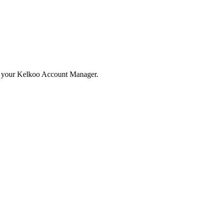
ith your Kelkoo Account Manager.