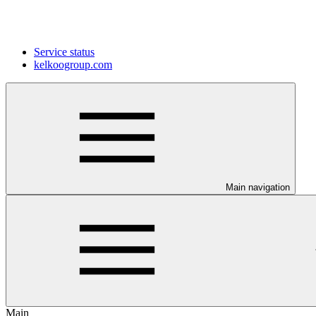
Service status
kelkoogroup.com
Main navigation
Main